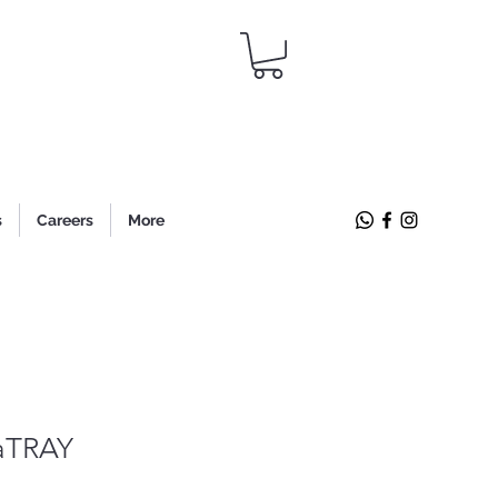
s
Careers
More
aTRAY