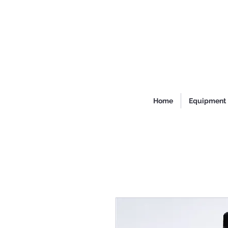
Home
Equipment