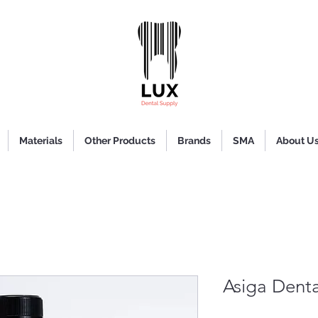
Materials
Other Products
Brands
SMA
About U
Asiga Dent