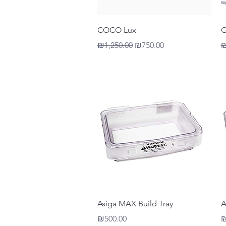
Quick View
COCO Lux
G
Regular Price
Sale Price
R
₪1,250.00
₪750.00
₪
Quick View
Asiga MAX Build Tray
A
Price
P
₪500.00
₪