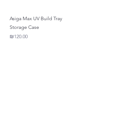
Quick View
Asiga Max UV Build Tray
Storage Case
Price
₪120.00