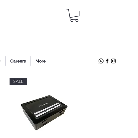
s
Careers
More
SALE