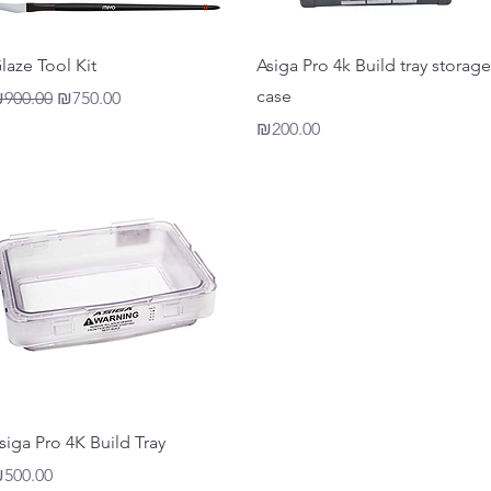
Quick View
Quick View
laze Tool Kit
Asiga Pro 4k Build tray storage
case
egular Price
Sale Price
900.00
₪750.00
Price
₪200.00
Quick View
siga Pro 4K Build Tray
rice
500.00