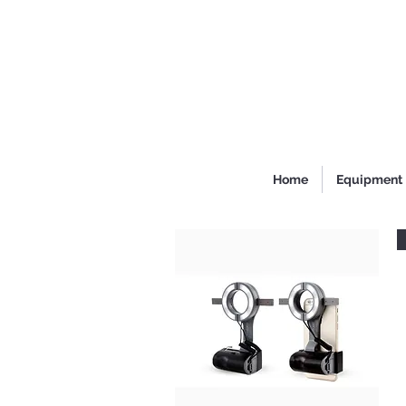
Home
Equipment