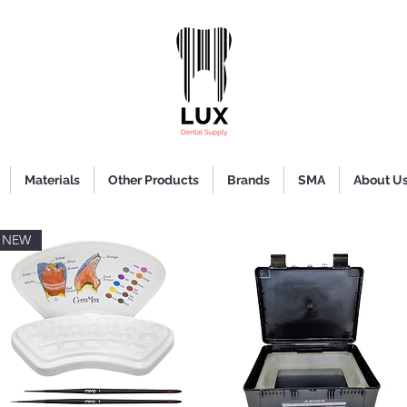
Materials
Other Products
Brands
SMA
About U
NEW