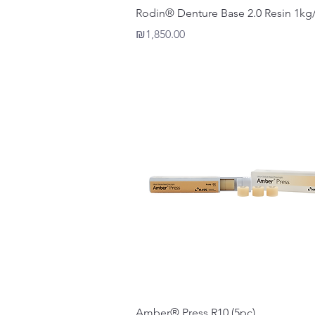
Quick View
Rodin® Denture Base 2.0 Resin 1kg/
Price
₪1,850.00
Quick View
Amber® Press R10 (5pc)