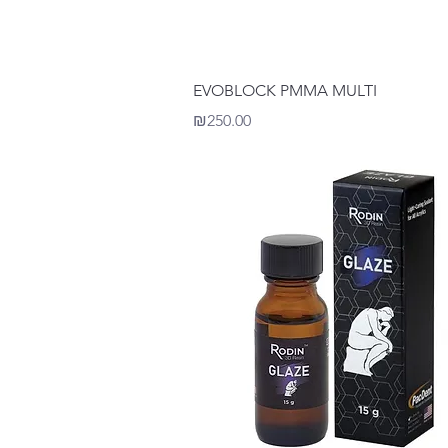
Quick View
EVOBLOCK PMMA MULTI
Price
₪250.00