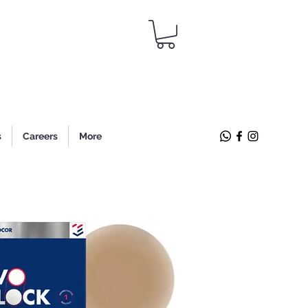
s
Careers
More