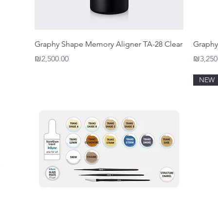
Quick View
Graphy Shape Memory Aligner TA-28 Clear
Graphy
Price
Price
₪2,500.00
₪3,250
NEW