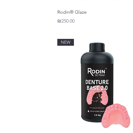
Quick View
Rodin® Glaze
Price
₪250.00
NEW