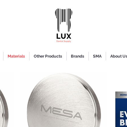
Materials
Other Products
Brands
SMA
About U