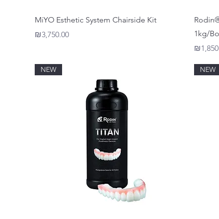
Quick View
MiYO Esthetic System Chairside Kit
Rodin® 
1kg/Bo
Price
₪3,750.00
Price
₪1,850
NEW
NEW