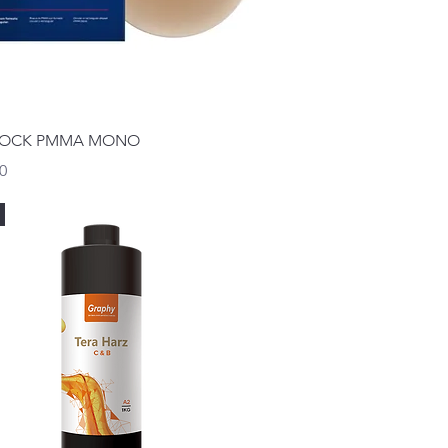
Quick View
LOCK PMMA MONO
0