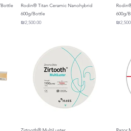
Quick View
Bottle
Rodin® Titan Ceramic Nanohybrid
Rodin®
600g/Bottle
600g/B
Price
Price
₪2,500.00
₪2,500
Quick View
Zirtooth® MultiLuster
Razor 