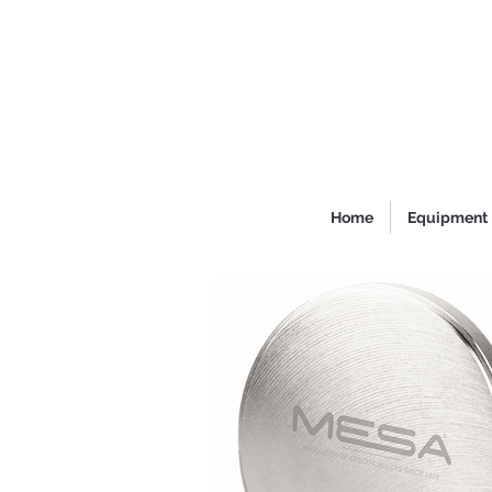
Home
Equipment