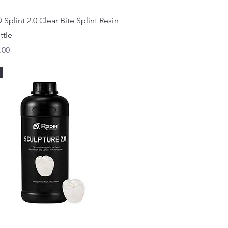
Quick View
Splint 2.0 Clear Bite Splint Resin
ttle
.00