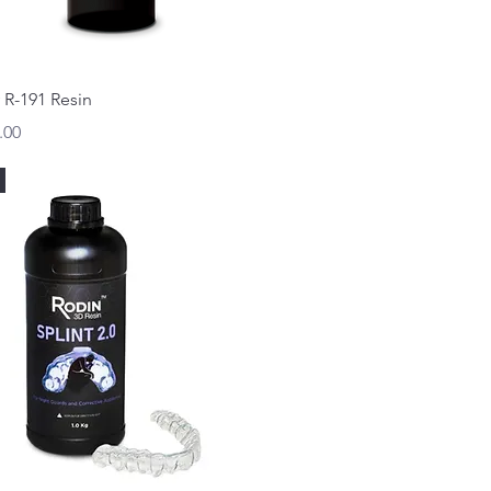
Quick View
 R-191 Resin
.00