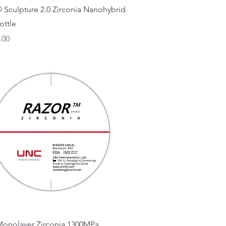
Quick View
 Sculpture 2.0 Zirconia Nanohybrid
ottle
.00
Quick View
Monolayer Zirconia 1300MPa