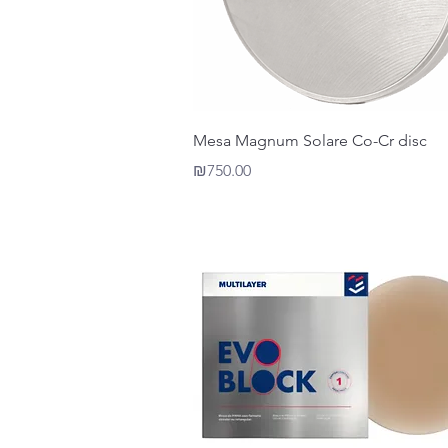
Quick View
Mesa Magnum Solare Co-Cr disc
Price
₪750.00