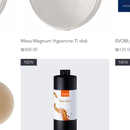
Quick View
Mesa Magnum Hyperone Ti disk
EVOB
Price
Price
₪400.00
₪125.0
NEW
NEW