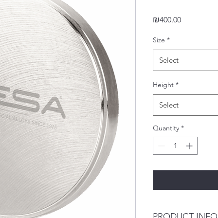
Price
₪400.00
Size
*
Select
Height
*
Select
Quantity
*
PRODUCT INFO