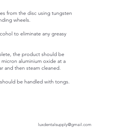
Packaging:
res from the disc using tungsten
1pc.
inding wheels.
cohol to eliminate any greasy
lete, the product should be
0 micron aluminium oxide at a
ar and then steam cleaned.
 should be handled with tongs.
luxdentalsupply@gmail.com