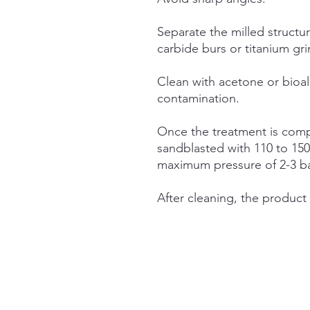
Separate the milled structu
carbide burs or titanium gr
Clean with acetone or bioal
contamination.
Once the treatment is comp
sandblasted with 110 to 15
maximum pressure of 2-3 b
After cleaning, the product