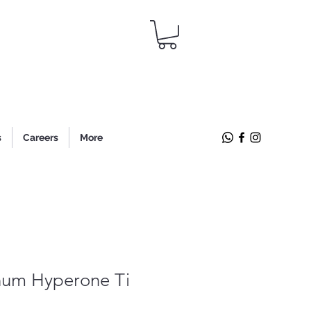
s
Careers
More
um Hyperone Ti