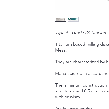
Type 4 - Grade 23 Titanium
Titanium-based milling dis
Mesa.
They are characterized by h
Manufactured in accordanc
The minimum construction t
structures and 0.5 mm in m
with bruxism.
Avoid sharp angles.