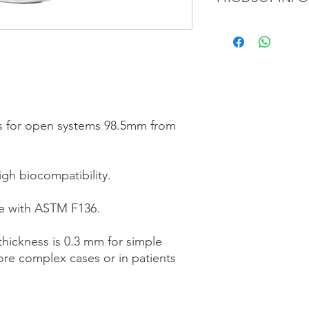
Chemical compositio
Ti 90%;
Al 6%;
V 4%;
Fe remaining;
Physical and mechani
cs for open systems 98.5mm from
density: 4.426 g/c
melting point: 160
melting point: 171
unit yield strengt
igh biocompatibility.
percentage elonga
modulus of elastic
e with ASTM F136.
Vickers hardness:
FORMAT
hickness is 0.3 mm for simple
Diameter (mm): 98.5
ore complex cases or in patients
CUT – Height (mm): 12
22 – 24 – 24.5 – 25 – 
PLAIN – Height (mm): 
18 – 20 – 22 – 24 – 24