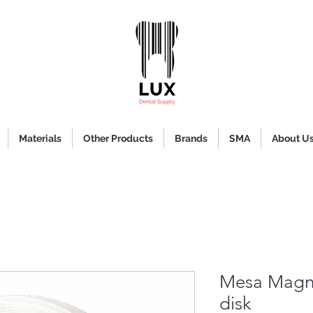
Materials
Other Products
Brands
SMA
About U
Mesa Magn
disk