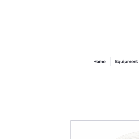
Home
Equipment