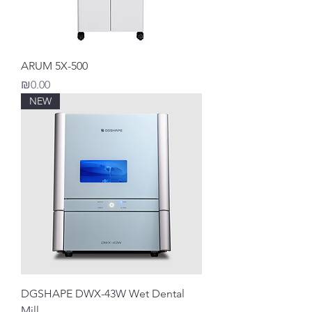
ARUM 5X-500
Price
₪0.00
NEW
DGSHAPE DWX-43W Wet Dental
Mill