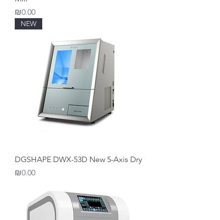
Price
₪0.00
NEW
DGSHAPE DWX-53D New 5-Axis Dry
Price
₪0.00