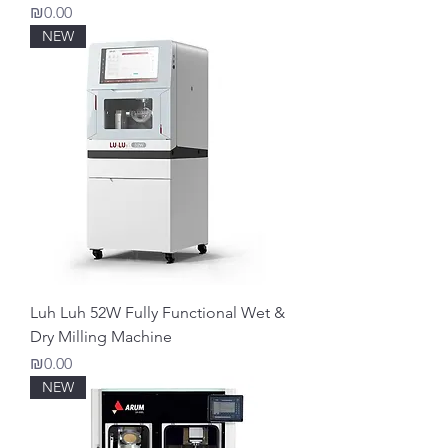
Price
₪0.00
NEW
Luh Luh 52W Fully Functional Wet &
Dry Milling Machine
Price
₪0.00
NEW