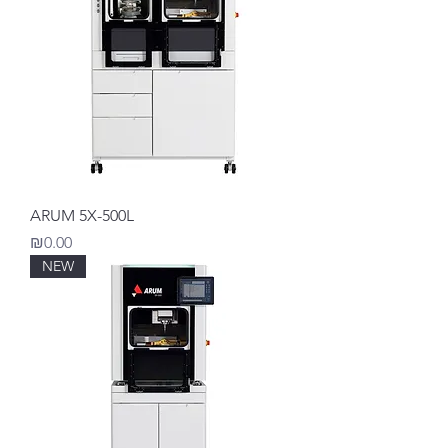
ARUM 5X-500L
Price
₪0.00
NEW