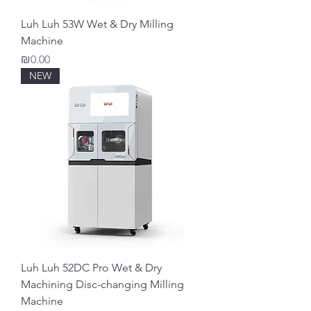
Luh Luh 53W Wet & Dry Milling
Machine
Price
₪0.00
NEW
Luh Luh 52DC Pro Wet & Dry
Machining Disc-changing Milling
Machine