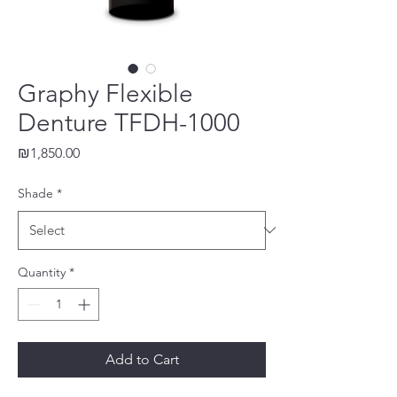
Graphy Flexible
Denture TFDH-1000
Price
₪1,850.00
Shade
*
Quantity
*
Add to Cart