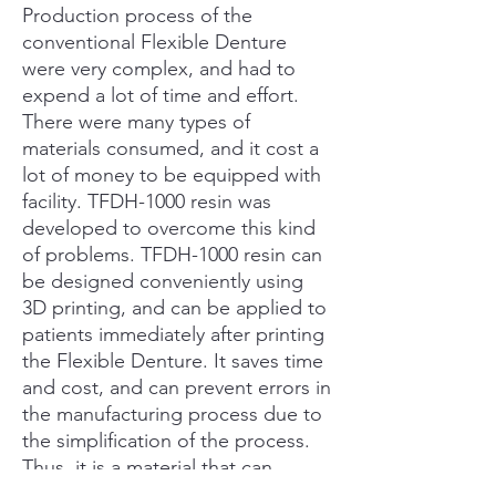
Production process of the
conventional Flexible Denture
were very complex, and had to
expend a lot of time and effort.
There were many types of
materials consumed, and it cost a
lot of money to be equipped with
facility. TFDH-1000 resin was
developed to overcome this kind
of problems. TFDH-1000 resin can
be designed conveniently using
3D printing, and can be applied to
patients immediately after printing
the Flexible Denture. It saves time
and cost, and can prevent errors in
the manufacturing process due to
the simplification of the process.
Thus, it is a material that can
produce more accurate products.