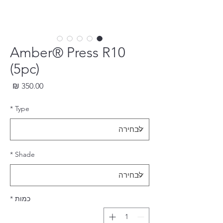
Amber® Press R10
(5pc)
חיר
*
Type
*
Shade
*
כמות