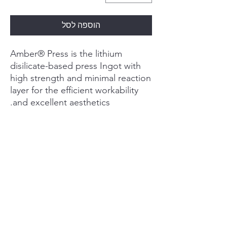
הוספה לסל
Amber® Press is the lithium
disilicate-based press Ingot with
high strength and minimal reaction
layer for the efficient workability
and excellent aesthetics.
PRODUCT INFO
Superior Strength
RETURN & REFUND POLICY
Exceptional properties.
Excellent results.
The biaxial flexural strength of restorations
I’m a Return and Refund policy. I’m a great
SHIPPING INFO
made of Amber® Pressafter crystallization is
place to let your customers know what to do