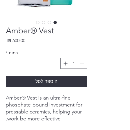
Amber® Vest
חיר
*
כמות
הוספה לסל
Amber® Vest is an ultra-fine
phosphate-bound investment for
pressable ceramics, helping your
work be more effective.