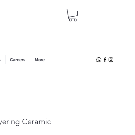
s
Careers
More
yering Ceramic