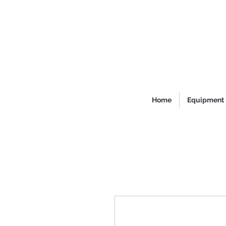
Home
Equipment