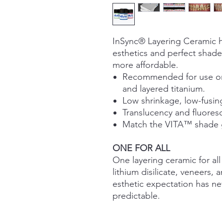
InSync® Layering Ceramic h
esthetics and perfect shade 
more affordable.
Recommended for use on f
and layered titanium.
Low shrinkage, low-fusing
Translucency and fluores
Match the VITA™ shade gu
ONE FOR ALL
One layering ceramic for all
lithium disilicate, veneers,
esthetic expectation has ne
predictable.