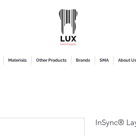
Materials
Other Products
Brands
SMA
About U
InSync® La