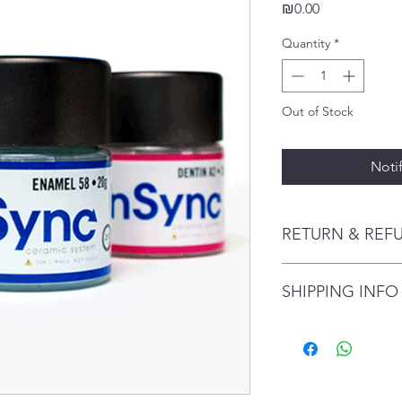
Price
₪0.00
Quantity
*
Out of Stock
Noti
RETURN & REF
Why InSync Ceramic?
SHIPPING INFO
Achieve incredible
fluorescence, and
dentition
I'm a shipping policy
Very stable color 
information about y
Dense, porosity-fr
and cost. Providing s
enamel
your shipping policy 