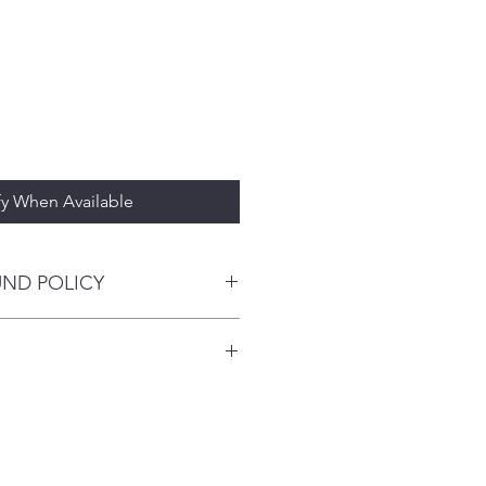
fy When Available
UND POLICY
 esthetic results with translucency,
 opalescence that mimics natural
. I'm a great place to add more
and value even after multiple firings
our shipping methods, packaging
ee surface that mimics tooth
traightforward information about
is a great way to build trust and