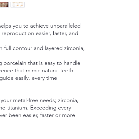
Accurate shade ma
reassure your custom
Resists from liftin
confidence.
Won’t slump or ro
Grinds like a natur
elps you to achieve unparalleled
reproduction easier, faster, and
Optimized for Use wi
Imagine® Zirconi
Jensen XT Zircon
ull contour and layered zirconia,
3M™ Lava™ Esthet
Zirconia,
 porcelain that is easy to handle
3M™ ESPE Lava™ P
cence that mimic natural teeth
ide easily, every time
 your metal-free needs; zirconia,
 and titanium. Exceeding every
ver been easier, faster or more