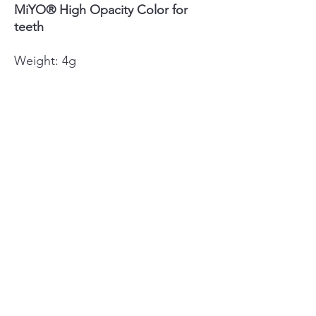
MiYO® High Opacity Color for
teeth
Weight: 4g
Colors MiYO®: Mamelon Coral
Fluor, Mamelon Pumpkin Fluor,
Mamelon Wheat Fluor, Snow Fluor,
Fissure Fluor
luxdentalsupply@gmail.com
©2022 by LUX Dental Supply. Proudly created with