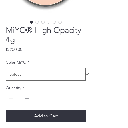
MiYO® High Opacity
4g
Price
₪250.00
Color MiYO
*
Quantity
*
Add to Cart