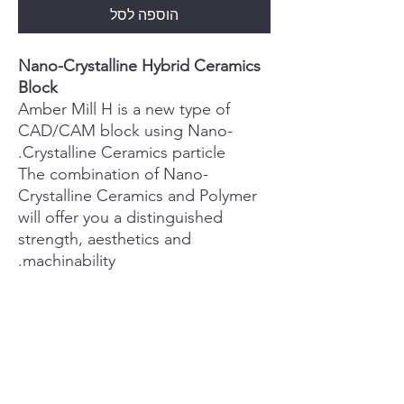
הוספה לסל
Nano-Crystalline Hybrid Ceramics
Block
Amber Mill H is a new type of
CAD/CAM block using Nano-
Crystalline Ceramics particle.
The combination of Nano-
Crystalline Ceramics and Polymer
will offer you a distinguished
strength, aesthetics and
machinability.
PRODUCT INFO
User Friendly