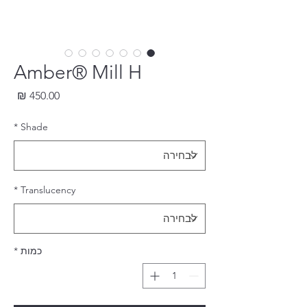
Amber® Mill H
חיר
*
Shade
*
Translucency
*
כמות