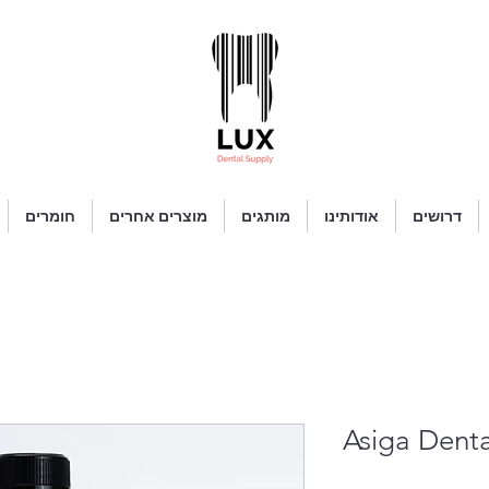
חומרים
מוצרים אחרים
מותגים
אודותינו
דרושים
Asiga Den