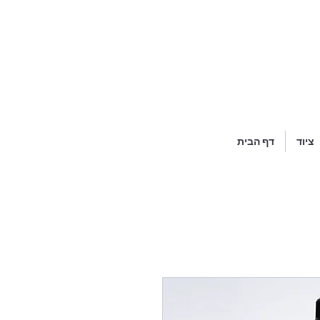
דף הבית
ציוד