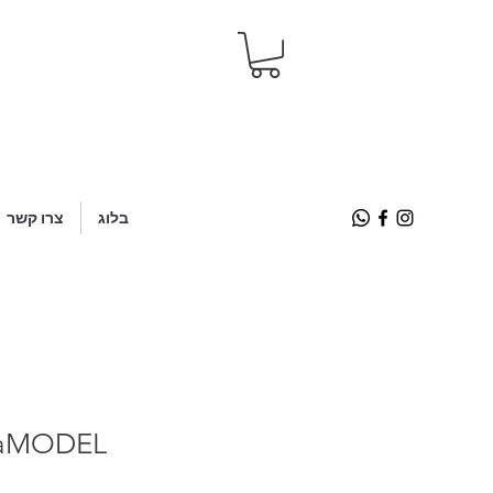
צרו קשר
בלוג
taMODEL