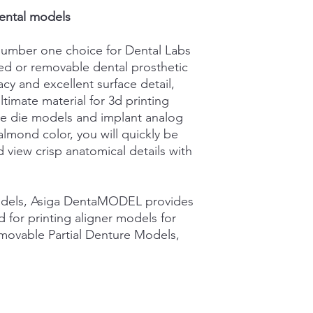
ISO 13485:2016
your shipping policy 
ental models.
reassure your custom
confidence.
umber one choice for Dental Labs
xed or removable dental prosthetic
cy and excellent surface detail,
imate material for 3d printing
e die models and implant analog
almond color, you will quickly be
d view crisp anatomical details with
odels, Asiga DentaMODEL provides
ted for printing aligner models for
ovable Partial Denture Models,