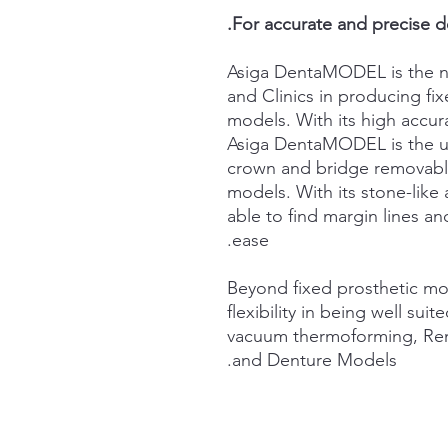
For accurate and precise d
Asiga DentaMODEL is the n
and Clinics in producing fi
models. With its high accura
Asiga DentaMODEL is the ult
crown and bridge removabl
models. With its stone-like 
able to find margin lines an
ease.
Beyond fixed prosthetic m
flexibility in being well sui
vacuum thermoforming, Rem
and Denture Models.