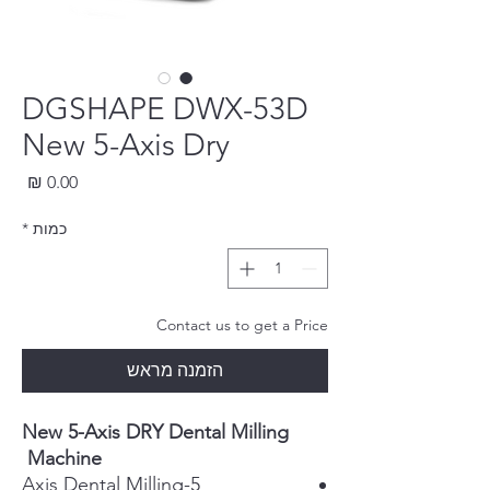
DGSHAPE DWX-53D
New 5-Axis Dry
חיר
*
כמות
Contact us to get a Price
הזמנה מראש
New 5-Axis DRY Dental Milling
Machine
5-Axis Dental Milling