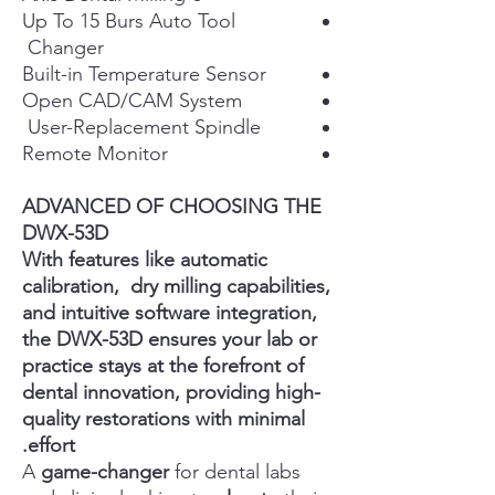
Up To 15 Burs Auto Tool
Changer
Built-in Temperature Sensor
Open CAD/CAM System
User-Replacement Spindle
Remote Monitor
ADVANCED OF CHOOSING THE
DWX-53D
With features like automatic
calibration, dry milling capabilities,
and intuitive software integration,
the DWX-53D ensures your lab or
practice stays at the forefront of
dental innovation, providing high-
quality restorations with minimal
effort.
A
game-changer
for dental labs