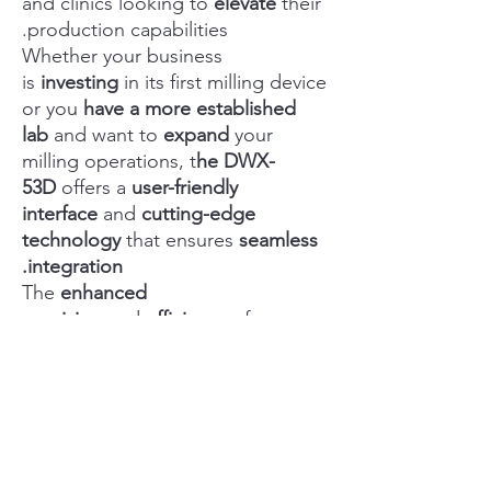
and clinics looking to
elevate
their
production capabilities.
Whether your business
is
investing
in its first milling device
or you
have a more established
lab
and want to
expand
your
milling operations, t
he DWX-
53D
offers a
user-friendly
interface
and
cutting-edge
technology
that ensures
seamless
integration.
The
enhanced
precision
and
efficiency
of
the D
WX-53D
promises
superior
output
and
reduced production
times
over previous models.
The
compact design
and
versatile
functionality
make it
a perfect
fit
for any clinical environment