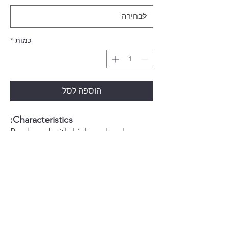
*
כמות
הוספה לסל
Characteristics:
Produced with high molecular
weight acrylic resin
Color stability
Absence of bubbles and
porosities
Biocompatible pigments
Natural fluorescence
Flexural strength