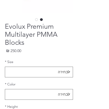
Evolux Premium
Multilayer PMMA
Blocks
חיר
*
Size
*
Color
*
Height