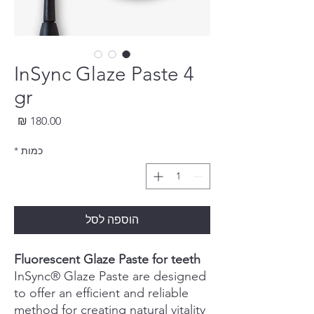
InSync Glaze Paste 4
gr
חיר
*
כמות
הוספה לסל
Fluorescent Glaze Paste for teeth
InSync® Glaze Paste are designed
to offer an efficient and reliable
method for creating natural vitality