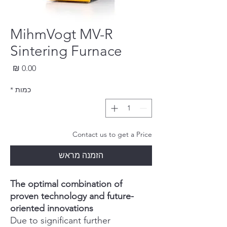
MihmVogt MV-R
Sintering Furnace
חיר
*
כמות
Contact us to get a Price
הזמנה מראש
The optimal combination of
proven technology and future-
oriented innovations
Due to significant further