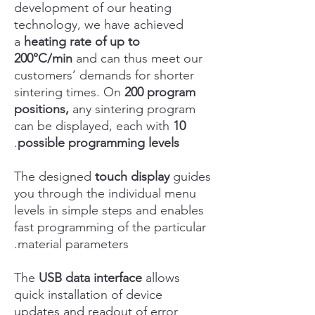
development of our heating
technology, we have achieved
a
heating rate of up to
200°C/min
and can thus meet our
customers’ demands for shorter
sintering times. On
200 program
positions,
any sintering program
can be displayed, each with
10
.
possible programming levels
The designed
touch display
guides
you through the individual menu
levels in simple steps and enables
fast programming of the particular
material parameters.
The
USB data interface
allows
quick installation of device
updates and readout of error