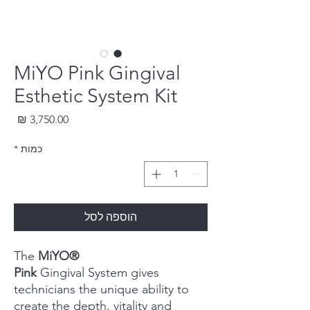
MiYO Pink Gingival
Esthetic System Kit
חיר
*
כמות
הוספה לסל
The
MiYO®
Pink
Gingival System gives
technicians the unique ability to
create the depth, vitality and