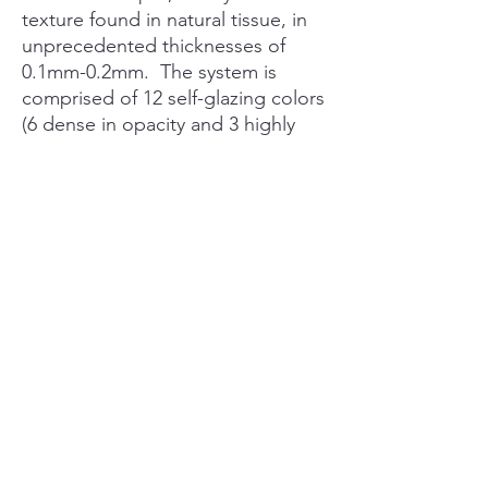
texture found in natural tissue, in
unprecedented thicknesses of
0.1mm-0.2mm. The system is
comprised of 12 self-glazing colors
(6 dense in opacity and 3 highly
translucent) and 3 structure
materials.
PRODUCT INFO
WHAT IS MIYO?
The MiYO® Esthetic System gives
technicians the ability to easily create
esthetic restorations that rival natural teeth
in an ultra-thin layer. MiYO currently works
with all zirconia and lithium disilicate
luxdentalsupply@gmail.com
materials and is easy to integrate into any
lab workflow as a/n:
Replacement for Existing Stain and Glaze