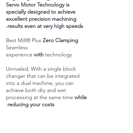
Servo Motor Technology is
specially designed to achieve
excellent precision machining
results even at very high speeds.
Best Mill® Plus
Zero Clamping
Seamless
experience
with
technology
Unrivaled; With a single block
changer that can be integrated
into a dual machine, you can
achieve both dry and wet
processing at the same time
while
.
reducing your costs