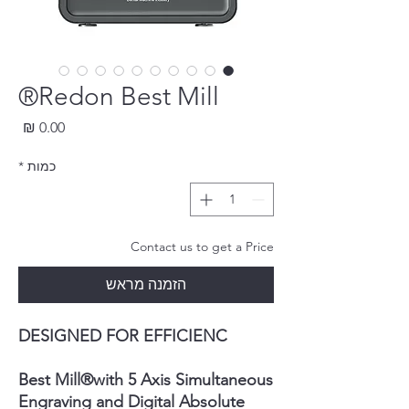
Redon Best Mill®
חיר
*
כמות
Contact us to get a Price
הזמנה מראש
DESIGNED FOR EFFICIENC
Best Mill
®
with 5 Axis Simultaneous
Engraving and Digital Absolute