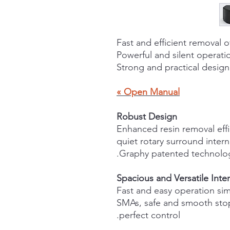
Fast and efficient removal o
Powerful and silent operati
Strong and practical design
Open Manual »
Robust Design
Enhanced resin removal eff
quiet rotary surround inter
Spacious and Versatile Inter
Fast and easy operation si
SMAs, safe and smooth stop
perfect control.