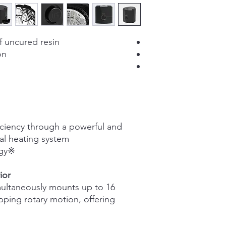
resins)
390W x 450D x 430
(mm)
f uncured resin
on
14kg
Max. 16 aligner
Adjustable
time(1~10min)
iciency through a powerful and
Digital Knob Contro
nal heating system
Inside heating (wor
※Graphy patented technology.
when running)
Safety stop (10 sec
ior
500rpm
multaneously mounts up to 16
ping rotary motion, offering
50W
100-240, 5A