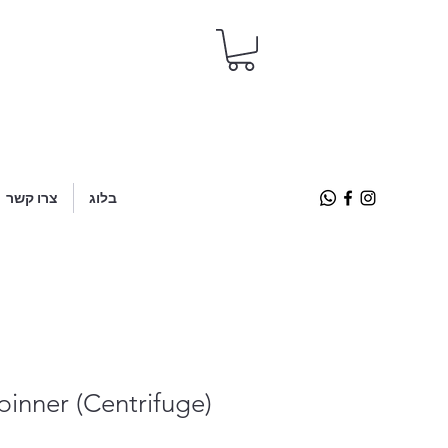
צרו קשר
בלוג
pinner (Centrifuge)