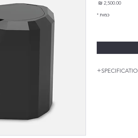
מחיר
*
כמות
SPECIFICATI
Description
Tera Harz Spinner(
Name : THSP)
Centrifuge for alig
(Using a centrifuge 
remove the residua