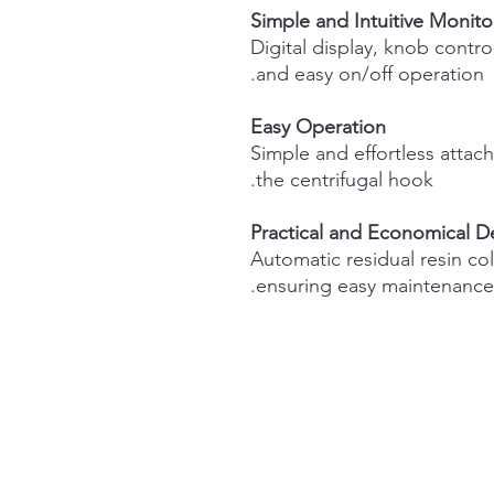
Simple and Intuitive Monito
Digital display, knob control
and easy on/off operation.
Easy Operation
Simple and effortless atta
the centrifugal hook.
Practical and Economical D
Automatic residual resin co
ensuring easy maintenance.