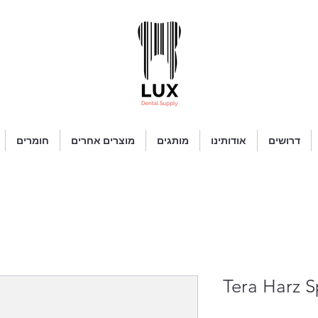
חומרים
מוצרים אחרים
מותגים
אודותינו
דרושים
Tera Harz S