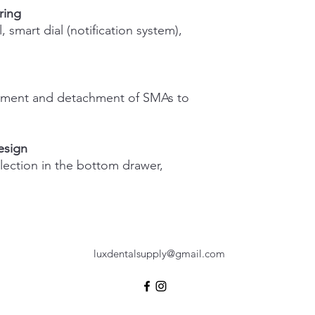
ring
1 year
, smart dial (notification system),
chment and detachment of SMAs to
esign
llection in the bottom drawer,
luxdentalsupply@gmail.com