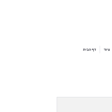
דף הבית
ציוד