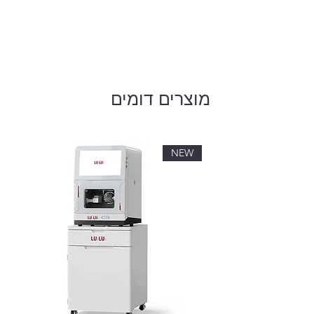
מוצרים דומים
NEW