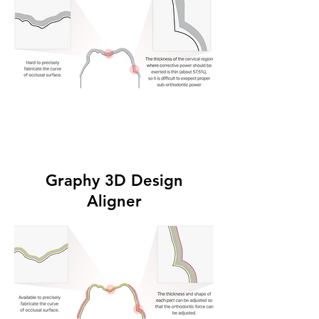
Graphy 3D Design
Aligner