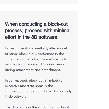
When conducting a block-out
process, proceed with minimal
effort in the 3D software.
In the conventional method, after model
printing, block-out is performed in the
cervical area and interproximal spaces to
handle deformation and inconvenience
during attachment and detachment.
In our method, block-out is limited to
excessive undercut areas in the
interproximal spaces, performed selectively
in 3D software.
The difference in the amount of block-out