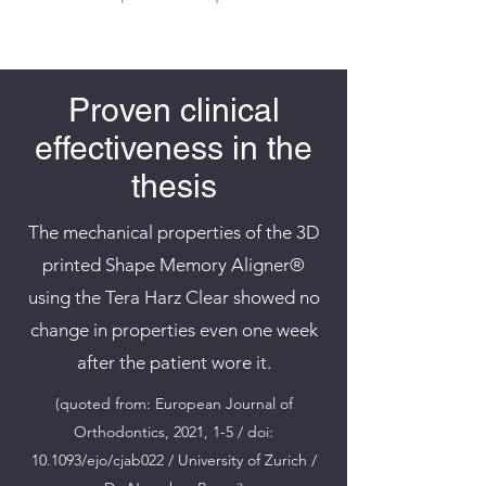
Proven clinical
effectiveness in the
thesis
The mechanical properties of the 3D
printed Shape Memory Aligner®
using the Tera Harz Clear showed no
change in properties even one week
after the patient wore it.
(quoted from: European Journal of
Orthodontics, 2021, 1-5 / doi:
10.1093/ejo/cjab022 / University of Zurich /