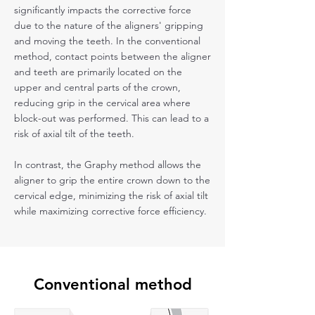
significantly impacts the corrective force
due to the nature of the aligners' gripping
and moving the teeth. In the conventional
method, contact points between the aligner
and teeth are primarily located on the
upper and central parts of the crown,
reducing grip in the cervical area where
block-out was performed. This can lead to a
risk of axial tilt of the teeth.
In contrast, the Graphy method allows the
aligner to grip the entire crown down to the
cervical edge, minimizing the risk of axial tilt
while maximizing corrective force efficiency.
Conventional method