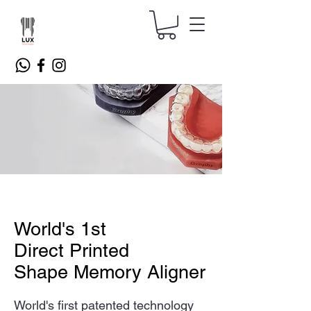
World's 1st
Direct Printed
Shape Memory Aligner
World's first patented technology