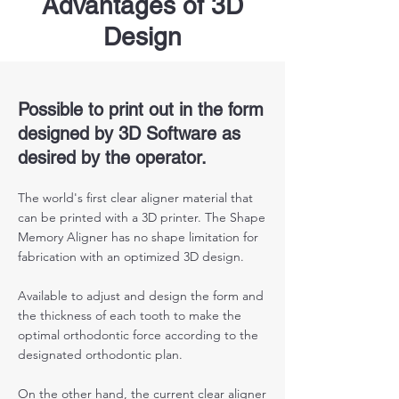
Advantages of 3D
Design
Possible to print out in the form
designed by 3D Software as
desired by the operator.
The world's first clear aligner material that
can be printed with a 3D printer. The Shape
Memory Aligner has no shape limitation for
fabrication with an optimized 3D design.
Available to adjust and design the form and
the thickness of each tooth to make the
optimal orthodontic force according to the
designated orthodontic plan.
On the other hand, the current clear aligner