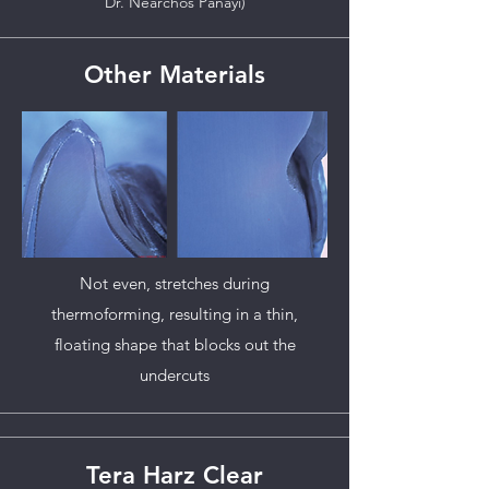
Dr. Nearchos Panayi)
Other Materials
Not even, stretches during
thermoforming, resulting in a thin,
floating shape that blocks out the
undercuts
Tera Harz Clear