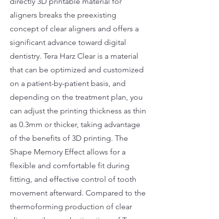
directly 3D printable material for
aligners breaks the preexisting
concept of clear aligners and offers a
significant advance toward digital
dentistry. Tera Harz Clear is a material
that can be optimized and customized
on a patient-by-patient basis, and
depending on the treatment plan, you
can adjust the printing thickness as thin
as 0.3mm or thicker, taking advantage
of the benefits of 3D printing. The
Shape Memory Effect allows for a
flexible and comfortable fit during
fitting, and effective control of tooth
movement afterward. Compared to the
thermoforming production of clear