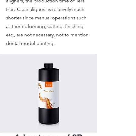
aligners, the production time of Tera
Harz Clear aligners is relatively much
shorter since manual operations such
as thermoforming, cutting, finishing,
etc., are not necessary, not to mention
dental model printing.