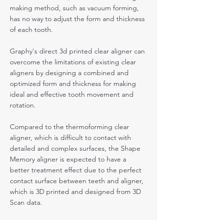
making method, such as vacuum forming,
has no way to adjust the form and thickness
of each tooth.
Graphy's direct 3d printed clear aligner can
overcome the limitations of existing clear
aligners by designing a combined and
optimized form and thickness for making
ideal and effective tooth movement and
rotation.
Compared to the thermoforming clear
aligner, which is difficult to contact with
detailed and complex surfaces, the Shape
Memory aligner is expected to have a
better treatment effect due to the perfect
contact surface between teeth and aligner,
which is 3D printed and designed from 3D
Scan data.