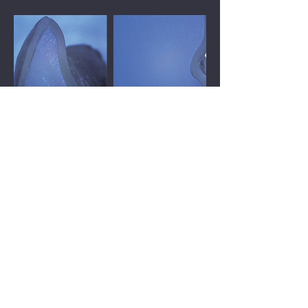
The thickness is even as designed, and
the undercuts are fully joined thanks to
Shape Memory
Conventional method