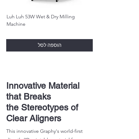
Luh Luh 53W Wet & Dry Milling
Machine
הוספה לסל
Innovative Material
that Breaks
the Stereotypes of
Clear Aligners
This innovative Graphy's world-first