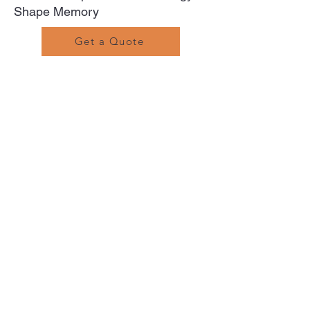
Shape Memory
Get a Quote